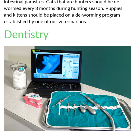
intestinal parasites. Cats that are hunters should be de-
wormed every 3 months during hunting season. Puppies
and kittens should be placed on a de-worming program
established by one of our veterinarians.
Dentistry