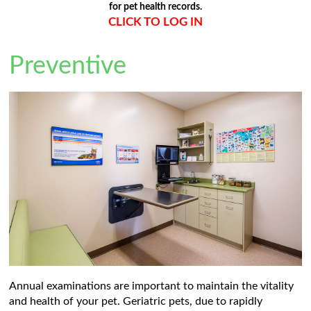
for pet health records.
CLICK TO LOG IN
Preventive
Annual examinations are important to maintain the vitality
and health of your pet. Geriatric pets, due to rapidly