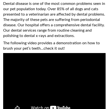
Dental disease is one of the most common problems seen in
our pet population today. Over 85% of all dogs and cats
presented to a veterinarian are affected by dental problems.
The majority of these pets are suffering from periodontal
disease. Our hospital offers a comprehensive dental facility.
Our dental services range from routine cleaning and
polishing to dental x-rays and extractions.
The following video provides a demonstration on how to
brush your pet’s teeth…check it out!