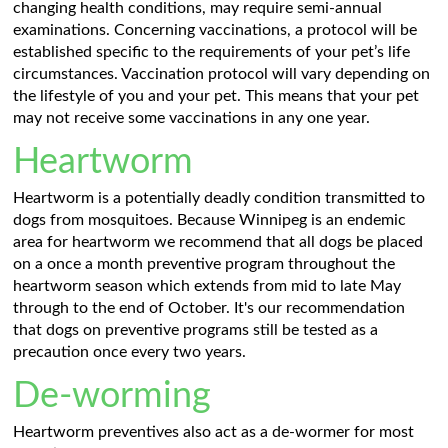
changing health conditions, may require semi-annual
examinations. Concerning vaccinations, a protocol will be
established specific to the requirements of your pet’s life
circumstances. Vaccination protocol will vary depending on
the lifestyle of you and your pet. This means that your pet
may not receive some vaccinations in any one year.
Heartworm
Heartworm is a potentially deadly condition transmitted to
dogs from mosquitoes. Because Winnipeg is an endemic
area for heartworm we recommend that all dogs be placed
on a once a month preventive program throughout the
heartworm season which extends from mid to late May
through to the end of October. It's our recommendation
that dogs on preventive programs still be tested as a
precaution once every two years.
De-worming
Heartworm preventives also act as a de-wormer for most