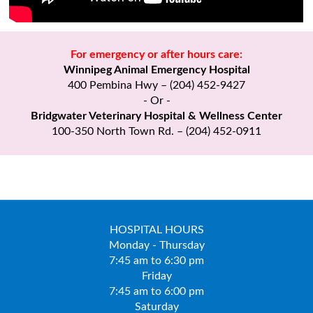
For emergency or after hours care:
Winnipeg Animal Emergency Hospital
400 Pembina Hwy – (204) 452-9427
- Or -
Bridgwater Veterinary Hospital & Wellness Center
100-350 North Town Rd. – (204) 452-0911
HOSPITAL HOURS
Monday - Thursday
7:45 am to 6:30 pm
Friday
7:45 am to 6:00 pm
Saturday