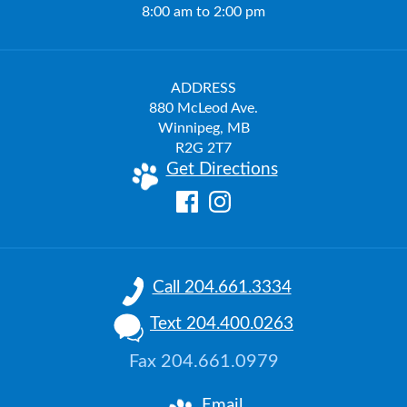
8:00 am to 2:00 pm
ADDRESS
880 McLeod Ave.
Winnipeg, MB
R2G 2T7
Get Directions
Call 204.661.3334
Text 204.400.0263
Fax 204.661.0979
Email