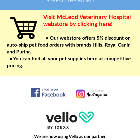
SPREAD THE WORD
Visit McLeod Veterinary Hospital
webstore by clicking here!
• Our webstore offers 5% discount on
auto-ship pet food orders with brands Hills, Royal Canin
and Purina.
• You can find all your pet supplies here at competitive
pricing.
We are now using Vello as our partner