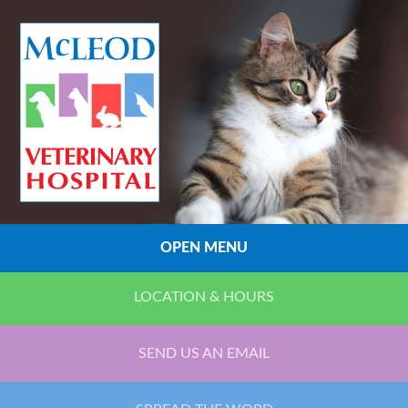
OPEN MENU
LOCATION & HOURS
SEND US AN EMAIL